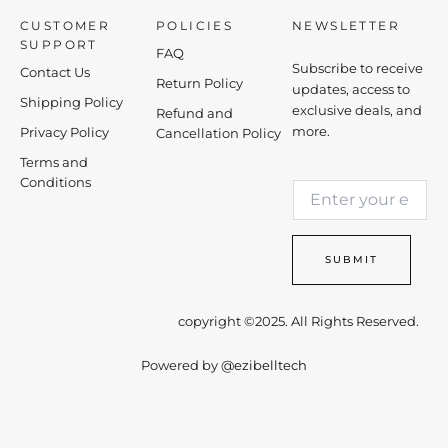
CUSTOMER
POLICIES
NEWSLETTER
SUPPORT
FAQ
Subscribe to receive
Contact Us
Return Policy
updates, access to
Shipping Policy
exclusive deals, and
Refund and
more.
Privacy Policy
Cancellation Policy
Terms and
E
Conditions
E
m
m
a
a
i
i
l
SUBMIT
l
*
*
E
m
copyright ©2025. All Rights Reserved.
a
i
Powered by
@ezibelltech
l