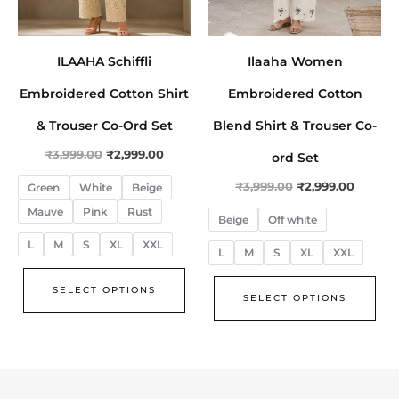
be
be
chosen
cho
on
on
ILAAHA Schiffli
Ilaaha Women
the
the
Embroidered Cotton Shirt
Embroidered Cotton
product
pro
page
pa
& Trouser Co-Ord Set
Blend Shirt & Trouser Co-
₹
3,999.00
₹
2,999.00
ord Set
₹
3,999.00
₹
2,999.00
Green
White
Beige
Mauve
Pink
Rust
Beige
Off white
L
M
S
XL
XXL
L
M
S
XL
XXL
SELECT OPTIONS
SELECT OPTIONS