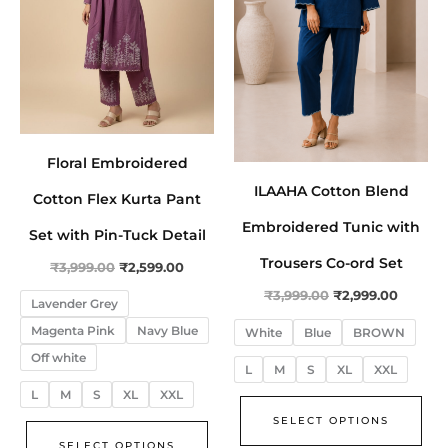
The
The
options
opt
may
ma
be
be
chosen
cho
on
on
Floral Embroidered
the
the
ILAAHA Cotton Blend
product
pro
Cotton Flex Kurta Pant
page
pa
Embroidered Tunic with
Set with Pin-Tuck Detail
Trousers Co-ord Set
₹
3,999.00
₹
2,599.00
₹
3,999.00
₹
2,999.00
Lavender Grey
Magenta Pink
Navy Blue
White
Blue
BROWN
Off white
L
M
S
XL
XXL
L
M
S
XL
XXL
SELECT OPTIONS
SELECT OPTIONS