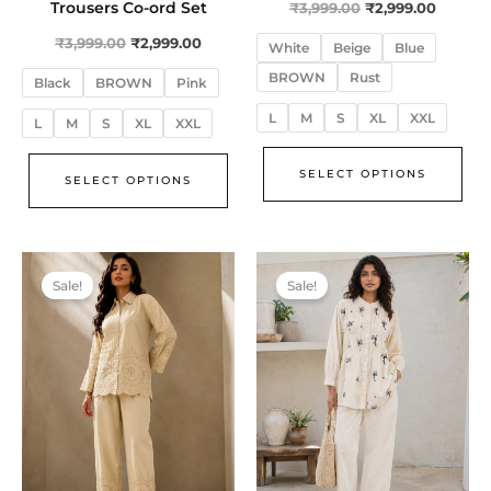
Trousers Co-ord Set
₹
3,999.00
₹
2,999.00
₹
3,999.00
₹
2,999.00
White
Beige
Blue
BROWN
Rust
Black
BROWN
Pink
L
M
S
XL
XXL
L
M
S
XL
XXL
SELECT OPTIONS
SELECT OPTIONS
Original
Current
Original
Curren
This
Thi
price
price
price
price
Sale!
Sale!
product
pro
was:
is:
was:
is:
₹3,999.00.
₹2,999.00.
₹3,999.00.
₹2,999.
has
has
multiple
mul
variants.
var
The
The
options
opt
may
ma