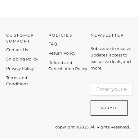
CUSTOMER
POLICIES
NEWSLETTER
SUPPORT
FAQ
Subscribe to receive
Contact Us
Return Policy
updates, access to
Shipping Policy
exclusive deals, and
Refund and
more.
Privacy Policy
Cancellation Policy
Terms and
E
Conditions
E
m
m
a
a
i
i
l
SUBMIT
l
*
*
E
m
copyright ©2025. All Rights Reserved.
a
i