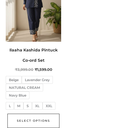
The
options
may
be
chosen
on
the
Ilaaha Kashida Pintuck
product
Co-ord Set
page
₹
3,999.00
₹
1,599.00
Beige
Lavender Grey
NATURAL CREAM
Navy Blue
L
M
S
XL
XXL
SELECT OPTIONS