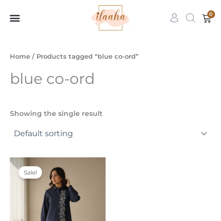
Skip
0
Car
to
content
7slots
qbet
başarıbet
Home
/ Products tagged “blue co-ord”
blue co-ord
Showing the single result
Original
Current
This
price
price
Sale!
product
was:
is:
₹3,999.00.
₹1,599.00.
has
multiple
variants.