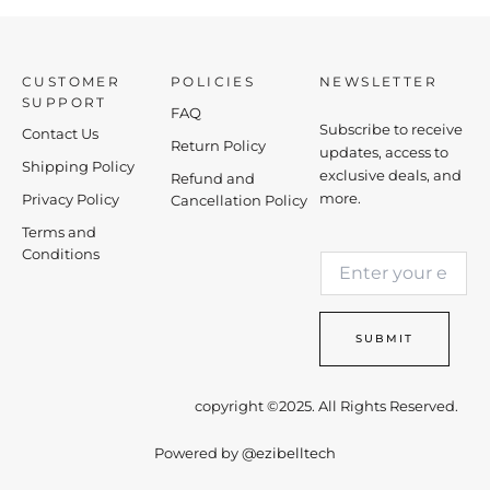
CUSTOMER
POLICIES
NEWSLETTER
SUPPORT
FAQ
Subscribe to receive
Contact Us
Return Policy
updates, access to
Shipping Policy
exclusive deals, and
Refund and
more.
Privacy Policy
Cancellation Policy
Terms and
*
Conditions
E
E
m
m
a
a
i
i
SUBMIT
l
l
*
E
m
copyright ©2025. All Rights Reserved.
a
i
Powered by
@ezibelltech
l