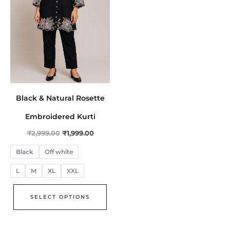
The
options
may
be
chosen
on
the
Black & Natural Rosette
product
page
Embroidered Kurti
₹
2,999.00
₹
1,999.00
Black
Off white
L
M
XL
XXL
SELECT OPTIONS