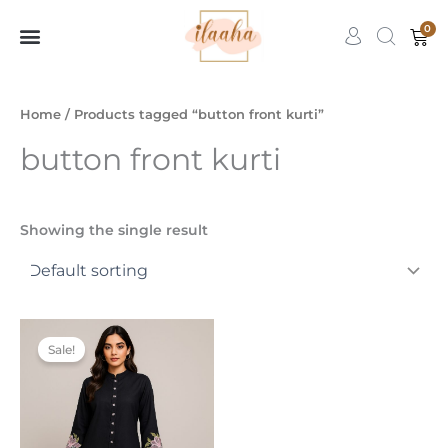
Skip
0
Car
to
content
7slots
qbet
başarıbet
Home
/ Products tagged “button front kurti”
button front kurti
Showing the single result
Original
Current
This
price
price
Sale!
product
was:
is:
₹2,999.00.
₹1,999.00.
has
multiple
variants.