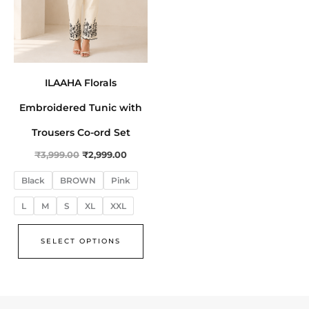
be
chosen
on
the
ILAAHA Florals
product
page
Embroidered Tunic with
Trousers Co-ord Set
₹
3,999.00
₹
2,999.00
Black
BROWN
Pink
L
M
S
XL
XXL
SELECT OPTIONS