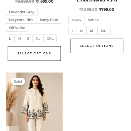
₹
3,999.00
₹
1,699.00
₹
1,299.00
₹
799.00
Lavender Grey
Magenta Pink
Navy Blue
Black
White
Off white
L
M
XL
XXL
L
M
S
XL
XXL
SELECT OPTIONS
SELECT OPTIONS
Original
Current
This
price
price
Sale!
product
was:
is:
₹3,999.00.
₹2,999.00.
has
multiple
variants.
The
options
may