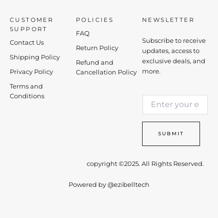
CUSTOMER
POLICIES
NEWSLETTER
SUPPORT
FAQ
Subscribe to receive
Contact Us
Return Policy
updates, access to
Shipping Policy
exclusive deals, and
Refund and
more.
Privacy Policy
Cancellation Policy
Terms and
E
Conditions
E
m
m
a
a
i
i
l
SUBMIT
l
E
*
m
a
copyright ©2025. All Rights Reserved.
i
l
Powered by
@ezibelltech
*