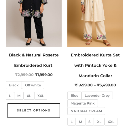
The
The
options
opt
may
ma
be
be
chosen
cho
on
on
the
the
Black & Natural Rosette
Embroidered Kurta Set
product
pro
page
pa
Embroidered Kurti
with Pintuck Yoke &
₹
2,999.00
₹
1,999.00
Mandarin Collar
₹
1,499.00
–
₹
3,499.00
Black
Off white
Blue
Lavender Grey
L
M
XL
XXL
Magenta Pink
SELECT OPTIONS
NATURAL CREAM
L
M
S
XL
XXL