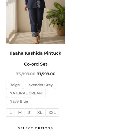
The
options
may
be
chosen
on
the
Ilaaha Kashida Pintuck
product
Co-ord Set
page
₹
3,999.00
₹
1,599.00
Beige
Lavender Grey
NATURAL CREAM
Navy Blue
L
M
S
XL
XXL
SELECT OPTIONS