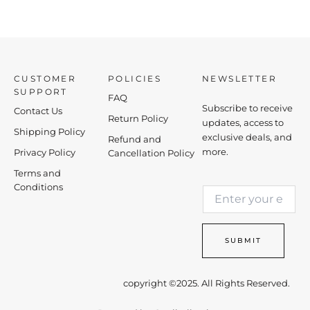
CUSTOMER
POLICIES
NEWSLETTER
SUPPORT
FAQ
Subscribe to receive
Contact Us
Return Policy
updates, access to
Shipping Policy
exclusive deals, and
Refund and
more.
Privacy Policy
Cancellation Policy
Terms and
E
Conditions
E
m
m
a
a
i
i
l
SUBMIT
l
E
*
m
a
copyright ©2025. All Rights Reserved.
i
l