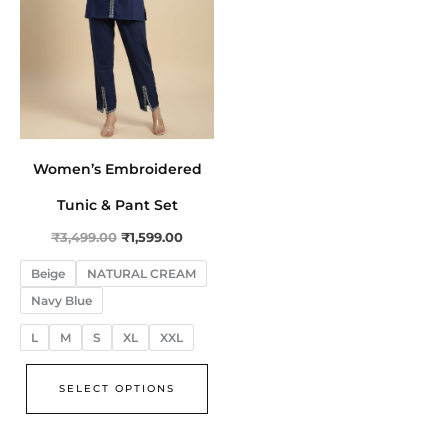
The
options
may
be
chosen
on
Women’s Embroidered
the
product
Tunic & Pant Set
page
₹
3,499.00
₹
1,599.00
Beige
NATURAL CREAM
Navy Blue
L
M
S
XL
XXL
SELECT OPTIONS