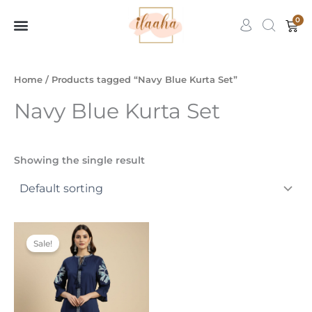
Skip
0
Car
to
content
7slots
qbet
başarıbet
Home
/ Products tagged “Navy Blue Kurta Set”
Navy Blue Kurta Set
Showing the single result
Original
Current
This
price
price
Sale!
product
was:
is:
₹3,499.00.
₹1,599.00.
has
multiple
variants.