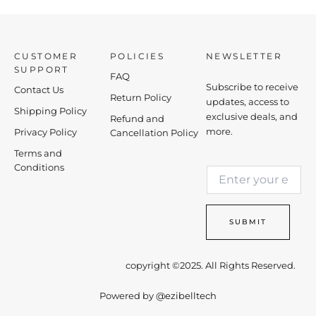
CUSTOMER
POLICIES
NEWSLETTER
SUPPORT
FAQ
Subscribe to receive
Contact Us
Return Policy
updates, access to
Shipping Policy
exclusive deals, and
Refund and
more.
Privacy Policy
Cancellation Policy
Terms and
E
Conditions
E
m
m
a
a
i
i
l
SUBMIT
l
*
*
E
m
copyright ©2025. All Rights Reserved.
a
i
Powered by
@ezibelltech
l