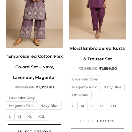
The
The
options
opt
may
ma
be
be
chosen
cho
on
on
Floral Embroidered Kurta
the
the
“Embroidered Cotton Flex
product
pro
& Trouser Set
page
pa
Co-ord Set – Navy,
₹
3,999.00
₹
1,699.00
Lavender, Magenta”
Lavender Grey
Magenta Pink
Navy Blue
₹
2,999.00
₹
1,999.00
Off white
Lavender Grey
Magenta Pink
Navy Blue
L
M
S
XL
XXL
L
M
XL
XXL
SELECT OPTIONS
SELECT OPTIONS