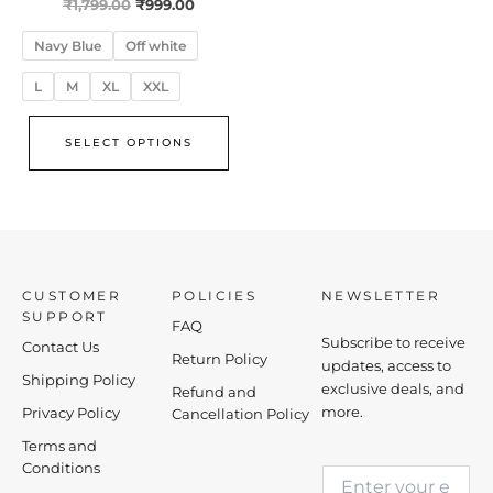
₹
1,799.00
₹
999.00
Navy Blue
Off white
L
M
XL
XXL
SELECT OPTIONS
CUSTOMER
POLICIES
NEWSLETTER
SUPPORT
FAQ
Subscribe to receive
Contact Us
Return Policy
updates, access to
Shipping Policy
exclusive deals, and
Refund and
more.
Privacy Policy
Cancellation Policy
Terms and
E
Conditions
E
m