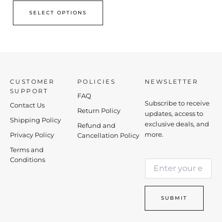
SELECT OPTIONS
CUSTOMER
POLICIES
NEWSLETTER
SUPPORT
FAQ
Subscribe to receive
Contact Us
Return Policy
updates, access to
Shipping Policy
exclusive deals, and
Refund and
more.
Privacy Policy
Cancellation Policy
Terms and
*
Conditions
E
*
m
E
a
m
i
a
SUBMIT
l
i
*
l