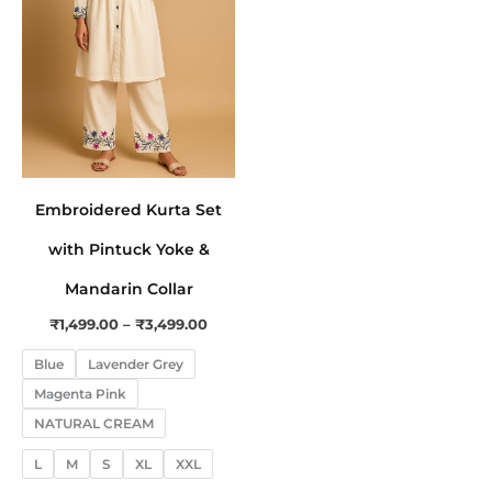
The
options
may
be
chosen
on
the
Embroidered Kurta Set
product
page
with Pintuck Yoke &
Mandarin Collar
₹
1,499.00
–
₹
3,499.00
Blue
Lavender Grey
Magenta Pink
NATURAL CREAM
L
M
S
XL
XXL