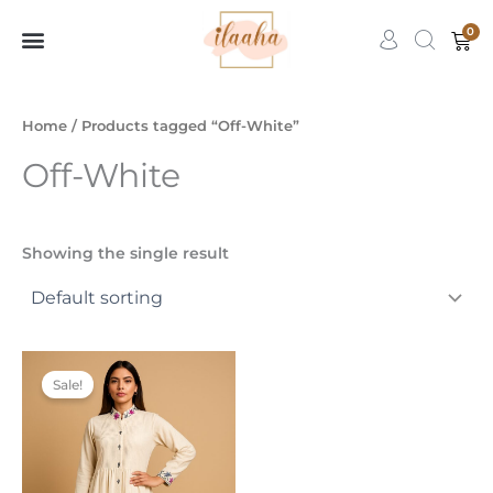
Skip
0
Car
to
content
7slots
qbet
başarıbet
Home
/ Products tagged “Off-White”
Off-White
Showing the single result
Price
This
range:
Sale!
product
₹1,499.00
through
has
₹3,499.00
multiple
variants.