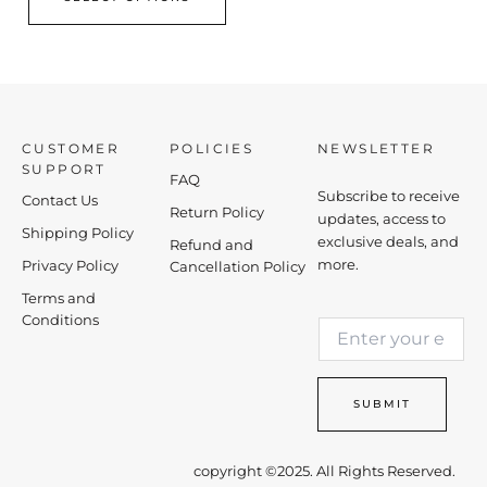
CUSTOMER
POLICIES
NEWSLETTER
SUPPORT
FAQ
Subscribe to receive
Contact Us
Return Policy
updates, access to
Shipping Policy
exclusive deals, and
Refund and
more.
Privacy Policy
Cancellation Policy
Terms and
*
Conditions
E
*
m
E
a
m
i
a
SUBMIT
l
i
*
l
copyright ©2025. All Rights Reserved.