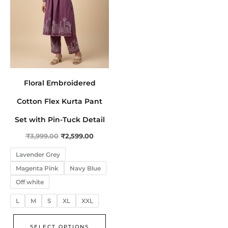
The
options
may
be
chosen
on
Floral Embroidered
the
product
Cotton Flex Kurta Pant
page
Set with Pin-Tuck Detail
₹
3,999.00
₹
2,599.00
Lavender Grey
Magenta Pink
Navy Blue
Off white
L
M
S
XL
XXL
SELECT OPTIONS