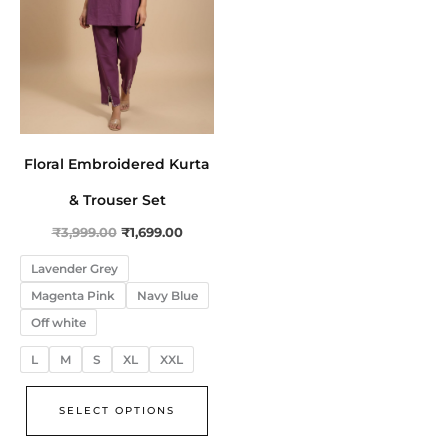
The
options
may
be
chosen
on
Floral Embroidered Kurta
the
product
& Trouser Set
page
₹
3,999.00
₹
1,699.00
Lavender Grey
Magenta Pink
Navy Blue
Off white
L
M
S
XL
XXL
SELECT OPTIONS