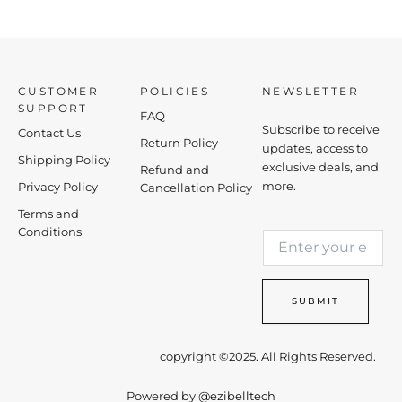
CUSTOMER
POLICIES
NEWSLETTER
SUPPORT
FAQ
Subscribe to receive
Contact Us
Return Policy
updates, access to
Shipping Policy
exclusive deals, and
Refund and
more.
Privacy Policy
Cancellation Policy
Terms and
E
Conditions
E
m
m
a
a
i
i
l
SUBMIT
l
E
*
m
a
copyright ©2025. All Rights Reserved.
i
l
Powered by
@ezibelltech