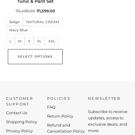
variants.
Tunic & Pant Set
The
₹
3,499.00
₹
1,599.00
options
Beige
NATURAL CREAM
may
Navy Blue
be
chosen
L
M
S
XL
XXL
on
the
SELECT OPTIONS
product
page
CUSTOMER
POLICIES
NEWSLETTER
SUPPORT
FAQ
Subscribe to receive
Contact Us
Return Policy
updates, access to
Shipping Policy
exclusive deals, and
Refund and
more.
Privacy Policy
Cancellation Policy