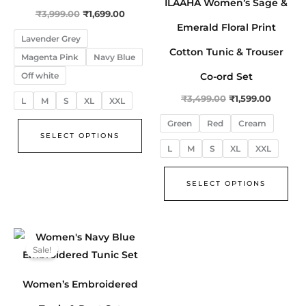
ILAAHA Women’s Sage &
The
The
₹
3,999.00
₹
1,699.00
options
opt
Emerald Floral Print
Lavender Grey
may
ma
Cotton Tunic & Trouser
Magenta Pink
Navy Blue
be
be
Co-ord Set
Off white
chosen
cho
on
on
₹
3,499.00
₹
1,599.00
L
M
S
XL
XXL
the
the
Green
Red
Cream
product
pro
SELECT OPTIONS
L
M
S
XL
XXL
page
pa
SELECT OPTIONS
Original
Current
This
price
price
Sale!
product
was:
is:
₹3,499.00.
₹1,599.00.
has
Women’s Embroidered
multiple