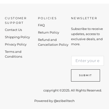
CUSTOMER
POLICIES
NEWSLETTER
SUPPORT
FAQ
Subscribe to receive
Contact Us
Return Policy
updates, access to
Shipping Policy
exclusive deals, and
Refund and
more.
Privacy Policy
Cancellation Policy
Terms and
*
Conditions
E
E
m
m
a
a
i
i
SUBMIT
l
l
*
E
m
copyright ©2025. All Rights Reserved.
a
i
Powered by
@ezibelltech
l