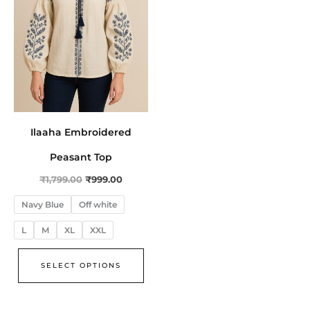
The
options
may
be
chosen
on
the
Ilaaha Embroidered
product
page
Peasant Top
₹
1,799.00
₹
999.00
Navy Blue
Off white
L
M
XL
XXL
SELECT OPTIONS