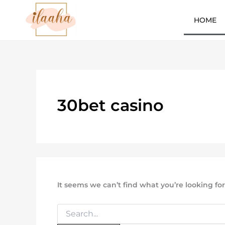
Search
Skip
for:
to
HOME
content
7slots
qbet
başarıbet
30bet casino
It seems we can’t find what you’re looking fo