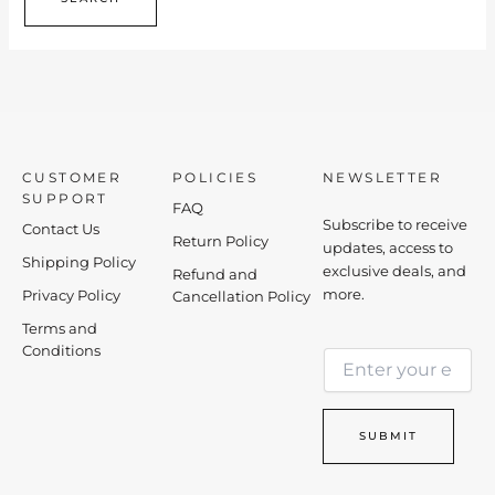
CUSTOMER
POLICIES
NEWSLETTER
SUPPORT
FAQ
Subscribe to receive
Contact Us
Return Policy
updates, access to
Shipping Policy
exclusive deals, and
Refund and
more.
Privacy Policy
Cancellation Policy
Terms and
*
Conditions
E
E
m
m
a
a
i
i
SUBMIT
l
l
*
E