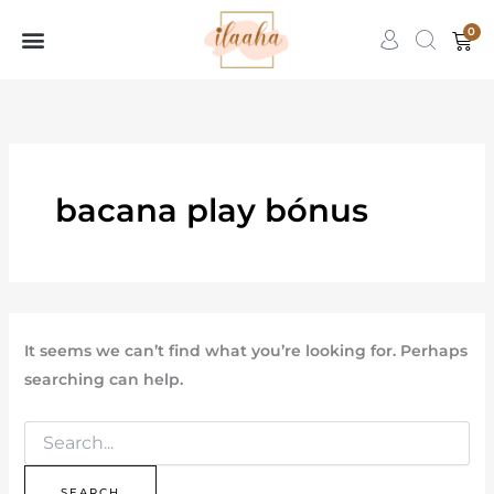
Search
Skip
for:
0
Car
to
content
7slots
qbet
başarıbet
bacana play bónus
It seems we can’t find what you’re looking for. Perhaps
searching can help.