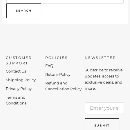
CUSTOMER
POLICIES
NEWSLETTER
SUPPORT
FAQ
Subscribe to receive
Contact Us
Return Policy
updates, access to
Shipping Policy
exclusive deals, and
Refund and
more.
Privacy Policy
Cancellation Policy
Terms and
*
Conditions
E
E
m
m
a
a
i
i
SUBMIT
l
l