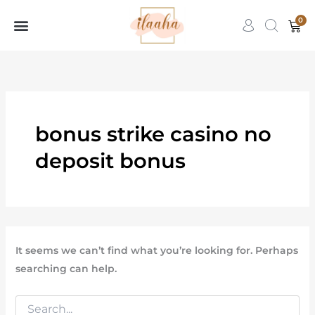
Search
Skip
for:
0
Car
to
content
Womens Wear
Contact Us
7slots
qbet
başarıbet
bonus strike casino no
deposit bonus
It seems we can’t find what you’re looking for. Perhaps
searching can help.