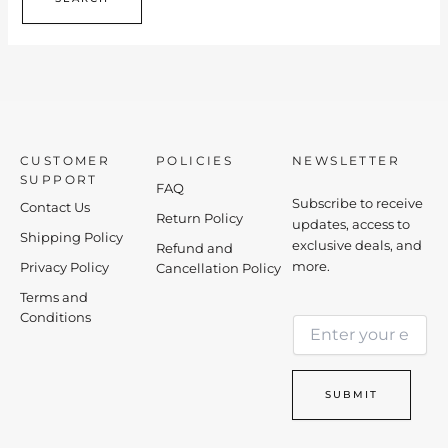
CUSTOMER
POLICIES
NEWSLETTER
SUPPORT
FAQ
Subscribe to receive
Contact Us
Return Policy
updates, access to
Shipping Policy
exclusive deals, and
Refund and
more.
Privacy Policy
Cancellation Policy
Terms and
E
Conditions
E
m
m
a
a
i
i
l
SUBMIT
l
E
*
m