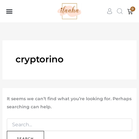
Search
Skip
for:
0
Car
to
content
Womens Wear
Contact Us
7slots
qbet
başarıbet
cryptorino
It seems we can’t find what you’re looking for. Perhaps
searching can help.