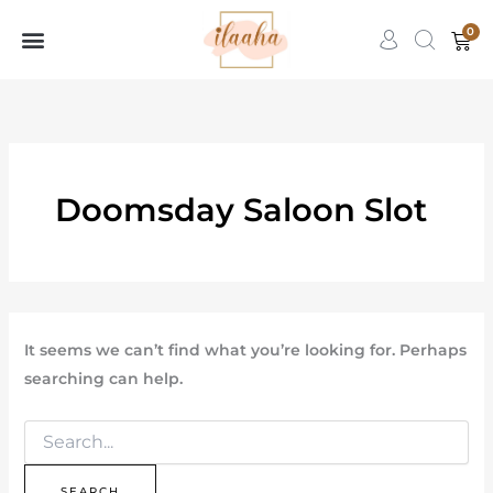
Search
Skip
for:
0
Car
to
content
7slots
qbet
başarıbet
Doomsday Saloon Slot
It seems we can’t find what you’re looking for. Perhaps
searching can help.