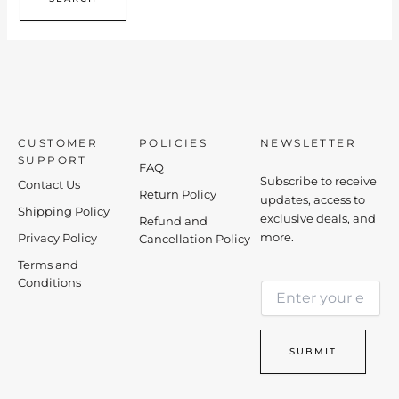
CUSTOMER
POLICIES
NEWSLETTER
SUPPORT
FAQ
Subscribe to receive
Contact Us
Return Policy
updates, access to
Shipping Policy
exclusive deals, and
Refund and
more.
Privacy Policy
Cancellation Policy
Terms and
*
Conditions
E
E
m
m
a
a
i
i
SUBMIT
l
l
*
*