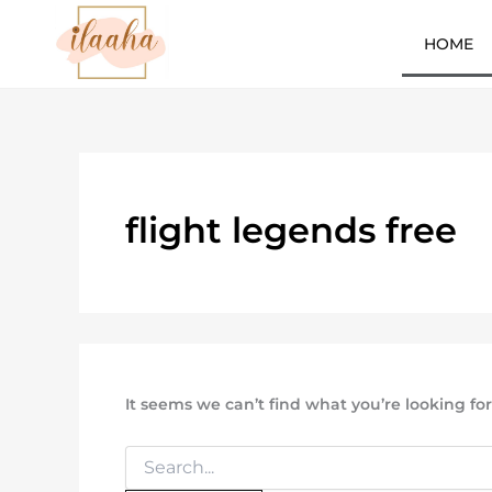
Search
Skip
for:
to
HOME
content
7slots
qbet
başarıbet
flight legends free
It seems we can’t find what you’re looking fo