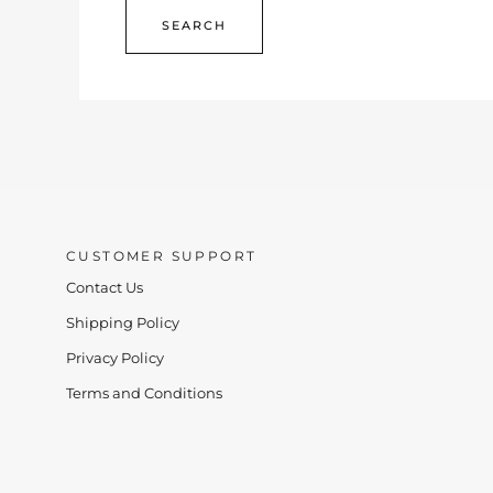
CUSTOMER SUPPORT
Contact Us
Shipping Policy
Privacy Policy
Terms and Conditions