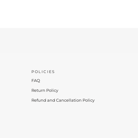
POLICIES
FAQ
Return Policy
Refund and Cancellation Policy