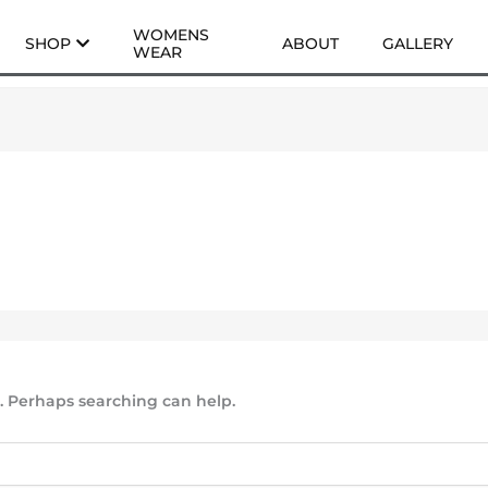
WOMENS
SHOP
ABOUT
GALLERY
WEAR
r. Perhaps searching can help.