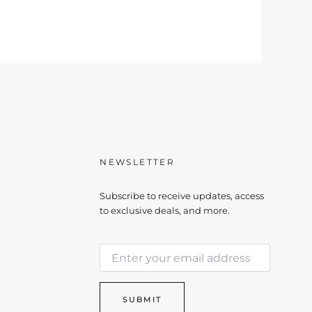
NEWSLETTER
Subscribe to receive updates, access
to exclusive deals, and more.
E
E
m
m
a
a
i
i
l
SUBMIT
l
*