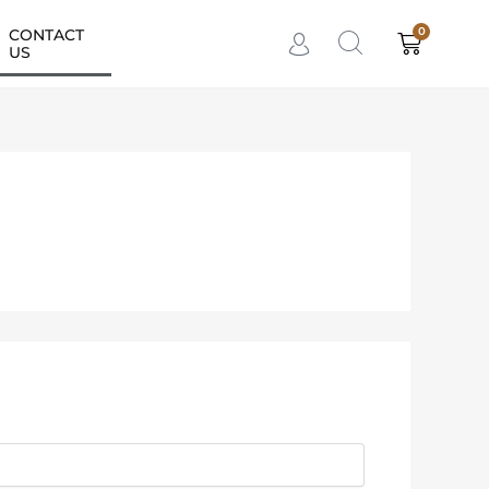
0
CONTACT
Cart
US