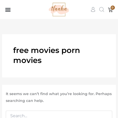
Search
Skip
for:
0
Car
to
content
7slots
qbet
başarıbet
free movies porn
movies
It seems we can’t find what you’re looking for. Perhaps
searching can help.