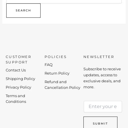
CUSTOMER
POLICIES
NEWSLETTER
SUPPORT
FAQ
Subscribe to receive
Contact Us
Return Policy
updates, access to
Shipping Policy
exclusive deals, and
Refund and
more.
Privacy Policy
Cancellation Policy
Terms and
*
Conditions
E
*
m
E
a
m
i
a
SUBMIT
l
i