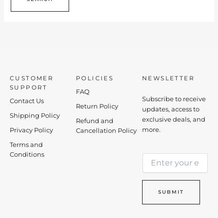
CUSTOMER
POLICIES
NEWSLETTER
SUPPORT
FAQ
Subscribe to receive
Contact Us
Return Policy
updates, access to
Shipping Policy
exclusive deals, and
Refund and
more.
Privacy Policy
Cancellation Policy
Terms and
E
Conditions
E
m
m
a
a
i
i
l
SUBMIT
l
E
*
m