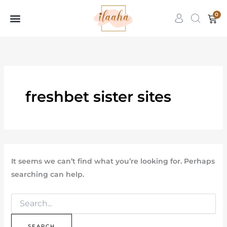
Search
Skip
for:
0
Car
to
content
7slots
qbet
başarıbet
freshbet sister sites
It seems we can’t find what you’re looking for. Perhaps
searching can help.