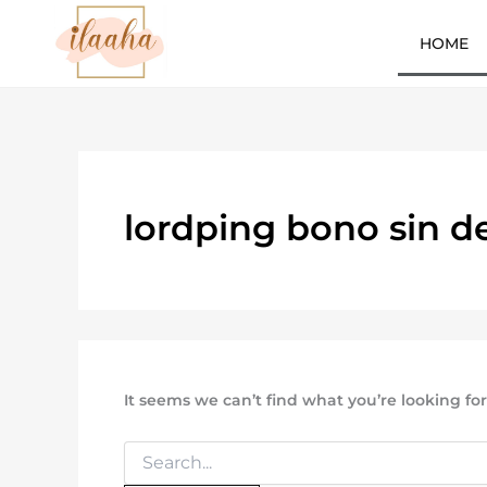
Search
Skip
for:
to
HOME
content
7slots
qbet
başarıbet
lordping bono sin d
It seems we can’t find what you’re looking fo