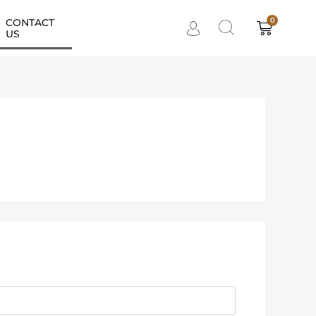
0
CONTACT
Cart
US