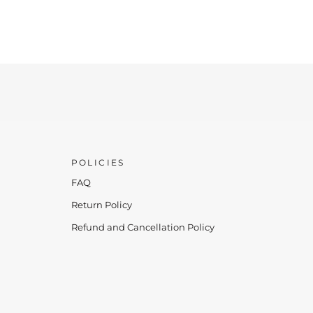
POLICIES
FAQ
Return Policy
Refund and Cancellation Policy