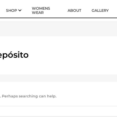
WOMENS
SHOP
ABOUT
GALLERY
WEAR
epósito
r. Perhaps searching can help.