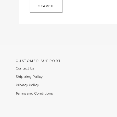
CUSTOMER SUPPORT
Contact Us
Shipping Policy
Privacy Policy
Terms and Conditions