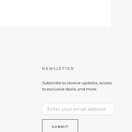
NEWSLETTER
Subscribe to receive updates, access
to exclusive deals, and more.
E
E
m
m
a
a
i
i
l
SUBMIT
l
*