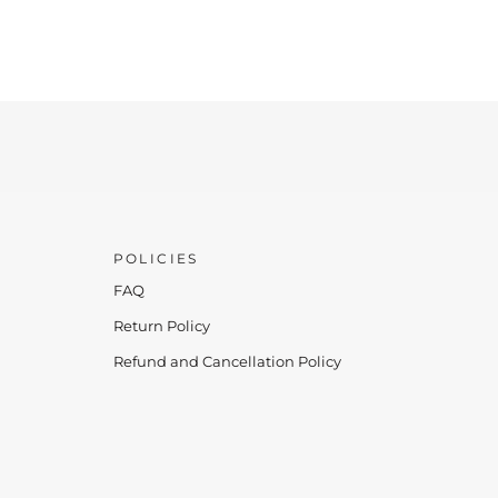
POLICIES
FAQ
Return Policy
Refund and Cancellation Policy