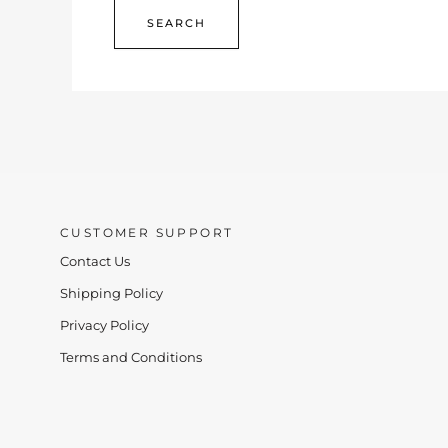
CUSTOMER SUPPORT
Contact Us
Shipping Policy
Privacy Policy
Terms and Conditions