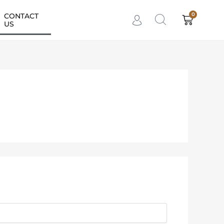
0
CONTACT
Cart
US