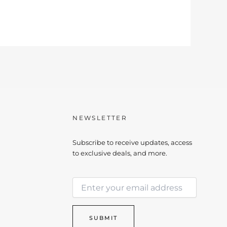
NEWSLETTER
Subscribe to receive updates, access
to exclusive deals, and more.
E
E
m
m
a
a
i
i
l
SUBMIT
l
E