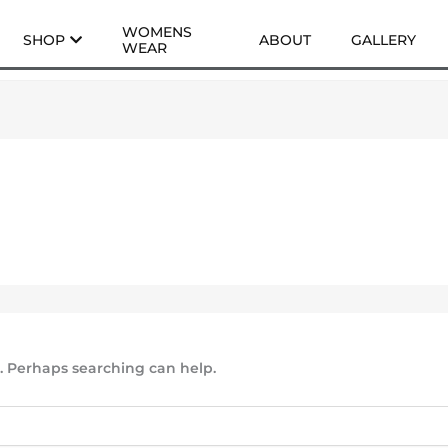
WOMENS
SHOP
ABOUT
GALLERY
WEAR
r. Perhaps searching can help.