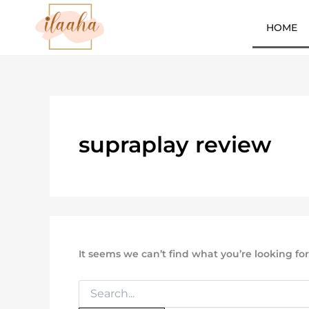
Search
Skip
for:
to
HOME
content
7slots
qbet
başarıbet
supraplay review
It seems we can’t find what you’re looking fo